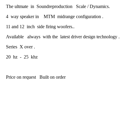
The ultmate in Soundreproduction Scale / Dynamics.
4 way speaker in MTM midrange configuration .
11 and 12 inch side firing woofers..
Available always with the latest driver design technology .
Series X over .
20 hz - 25 khz
Price on request Built on order