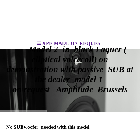
XPE MADE ON REQUEST
Model 2 in black Laquer (
eliptical voicecoil) on
demonstration with passive SUB at
the dealer model 1
on request Amplitude Brussels
No SUBwoofer needed with this model